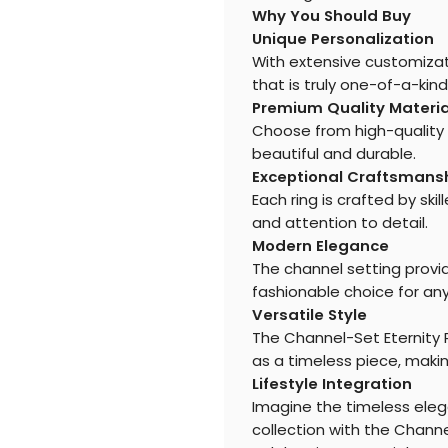
Why You Should Buy
Unique Personalization
With extensive customizat
that is truly one-of-a-kind
Premium Quality Materia
Choose from high-quality 
beautiful and durable.
Exceptional Craftsmans
Each ring is crafted by ski
and attention to detail.
Modern Elegance
The channel setting provid
fashionable choice for an
Versatile Style
The Channel-Set Eternity R
as a timeless piece, making
Lifestyle Integration
Imagine the timeless eleg
collection with the Channe