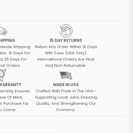
HIPPING
15 DAY RETURNS
ldwide Shipping.
Return Any Order Within 15 Days
tes: 15 Days For
With Ease (USA Only).
d 25 Days For
International Orders Are Final
nal Orders.
And Non-Returnable.
 WARRANTY
MADE IN USA
arranty Ensures
Crafted With Pride In The USA—
ace Of Mind,
Supporting Local Jobs, Ensuring
ur Purchase For
Quality, And Strengthening Our
To Come.
Economy.