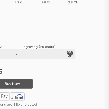
3.2 Ct
2.6 Ct
2.8 Ct
e
Engraving (20 chars)
5
Buy Now
tions are SSL-encrypted