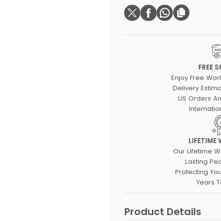
FREE S
Enjoy Free Wor
Delivery Estima
US Orders An
Internatio
LIFETIME
Our Lifetime W
Lasting Pe
Protecting Yo
Years 
Product Details