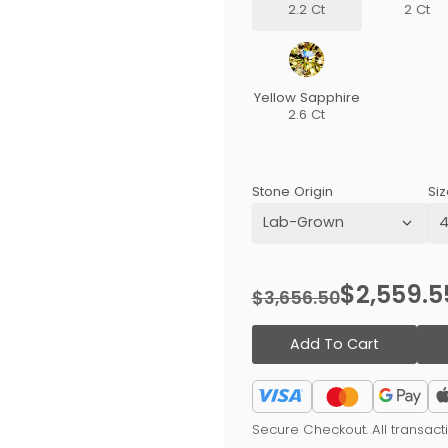
2.2 Ct
2 Ct
Yellow Sapphire
2.6 Ct
Stone Origin
Siz
$2,559.5
$3,656.50
Add To Cart
Secure Checkout. All transac