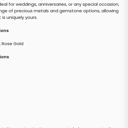
eal for weddings, anniversaries, or any special occasion,
a range of precious metals and gemstone options, allowing
is uniquely yours.
ions
, Rose Gold
ions