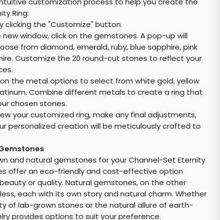
intuitive customization process to help you create the
ty Ring:
y clicking the "Customize" button.
e new window, click on the gemstones. A pop-up will
hoose from diamond, emerald, ruby, blue sapphire, pink
hire. Customize the 20 round-cut stones to reflect your
ces.
 on the metal options to select from white gold, yellow
latinum. Combine different metals to create a ring that
ur chosen stones.
ew your customized ring, make any final adjustments,
our personalized creation will be meticulously crafted to
 Gemstones
 and natural gemstones for your Channel-Set Eternity
 offer an eco-friendly and cost-effective option
eauty or quality. Natural gemstones, on the other
less, each with its own story and natural charm. Whether
ty of lab-grown stones or the natural allure of earth-
ry provides options to suit your preference.