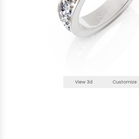
View 3d
Customize