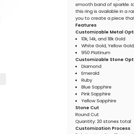
smooth band of sparkle. Id
this ring is available in 
you to create a piece that 
Features
Customizable Metal Opt
10k, 14k, and 18k Gold
White Gold, Yellow Gold
950 Platinum
Customizable Stone Opt
Diamond
Emerald
Ruby
Blue Sapphire
Pink Sapphire
Yellow Sapphire
Stone Cut
Round Cut
Quantity: 20 stones total
Customization Process