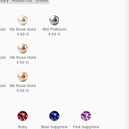
rsary
Round Cut
Unisex
old
10k Rose Gold
950 Platinum
4.89 G
8.59 G
old
14k Rose Gold
5.50 G
old
18k Rose Gold
6.58 G
Ruby
Blue Sapphire
Pink Sapphire