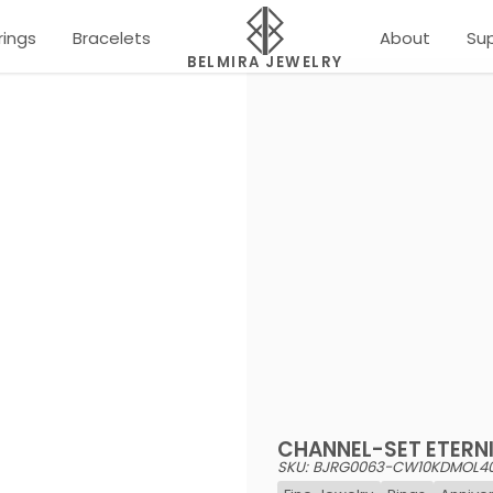
rings
Bracelets
About
Su
BELMIRA JEWELRY
CHANNEL-SET ETERNI
SKU: BJRG0063-CW10KDMOL4