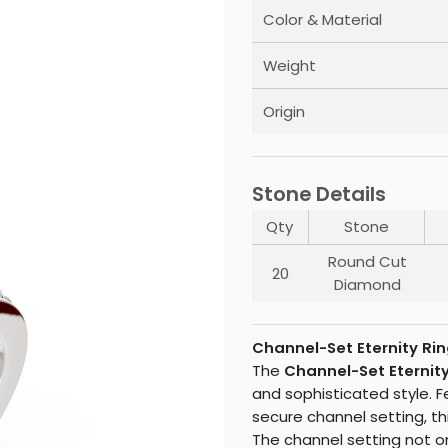
Color & Material
Weight
Origin
Stone Details
Qty
Stone
Round Cut
20
Diamond
Channel-Set Eternity Rin
The
Channel-Set Eternity
and sophisticated style. 
secure channel setting, thi
The channel setting not on