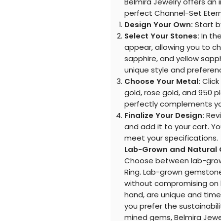
Belmira Jewelry offers an 
perfect Channel-Set Eterni
Design Your Own:
Start b
Select Your Stones:
In th
appear, allowing you to c
sapphire, and yellow sapp
unique style and preferen
Choose Your Metal:
Click
gold, rose gold, and 950 p
perfectly complements yo
Finalize Your Design:
Revi
and add it to your cart. Y
meet your specifications.
Lab-Grown and Natural
Choose between lab-grown
Ring. Lab-grown gemstones
without compromising on b
hand, are unique and time
you prefer the sustainabili
mined gems, Belmira Jewel