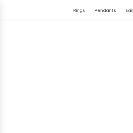
Rings
Pendants
Ear