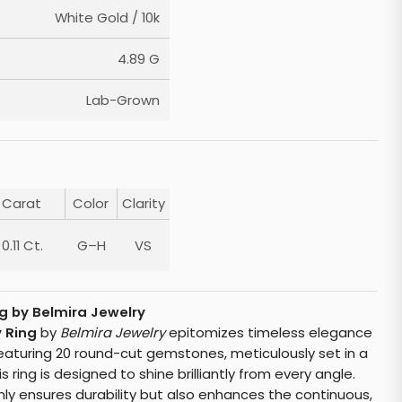
White Gold / 10k
4.89 G
Lab-Grown
Carat
Color
Clarity
0.11 Ct.
G–H
VS
g by Belmira Jewelry
 Ring
by
Belmira Jewelry
epitomizes timeless elegance
Featuring 20 round-cut gemstones, meticulously set in a
s ring is designed to shine brilliantly from every angle.
ly ensures durability but also enhances the continuous,