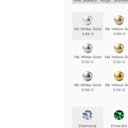
Fine Jewelry
Rings
Annive
10k White Gold
10k Yellow G
4.89 G
4.89 G
14k White Gold
14k Yellow G
5.50 G
5.50 G
18k White Gold
18k Yellow G
6.58 G
6.58 G
Diamond
Emerald