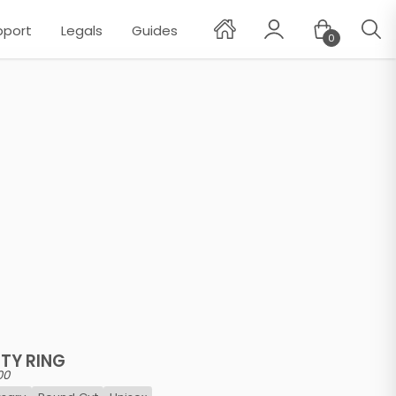
pport
Legals
Guides
0
✕
TY RING
00