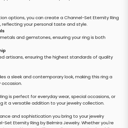
ion options, you can create a Channel-Set Eternity Ring
, reflecting your personal taste and style.
ls
metals and gemstones, ensuring your ring is both
hip
lled artisans, ensuring the highest standards of quality
es a sleek and contemporary look, making this ring a
y occasion.
ing is perfect for everyday wear, special occasions, or
 it a versatile addition to your jewelry collection.
ance and sophistication you bring to your jewelry
l-Set Eternity Ring by Belmira Jewelry. Whether you're