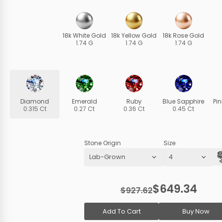
18k White Gold
18k Yellow Gold
18k Rose Gold
1.74 G
1.74 G
1.74 G
Diamond
Emerald
Ruby
Blue Sapphire
Pi
0.315 Ct
0.27 Ct
0.36 Ct
0.45 Ct
Stone Origin
Size
$649.34
$927.62
Add To Cart
Buy Now