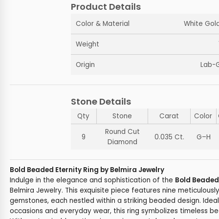
Product Details
Color & Material
White Gold
Weight
Origin
Lab-
Stone Details
Qty
Stone
Carat
Color
Round Cut
9
0.035 Ct.
G–H
Diamond
Bold Beaded Eternity Ring by Belmira Jewelry
Indulge in the elegance and sophistication of the
Bold Beaded 
Belmira Jewelry. This exquisite piece features nine meticulousl
gemstones, each nestled within a striking beaded design. Ideal
occasions and everyday wear, this ring symbolizes timeless 