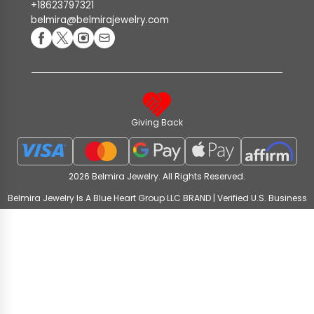
+18623797321
belmira@belmirajewelry.com
Giving Back
2026 Belmira Jewelry. All Rights Reserved.
Belmira Jewelry Is A Blue Heart Group LLC BRAND | Verified U.S. Business