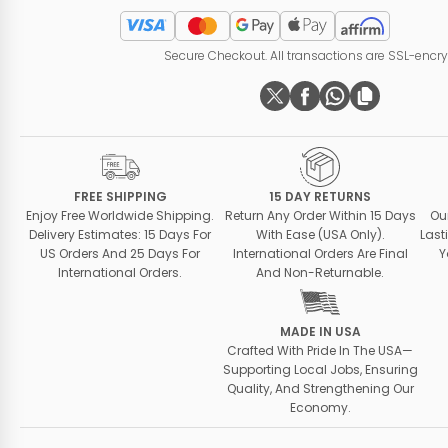
Secure Checkout. All transactions are SSL-encr
FREE SHIPPING
15 DAY RETURNS
Enjoy Free Worldwide Shipping.
Return Any Order Within 15 Days
Ou
Delivery Estimates: 15 Days For
With Ease (USA Only).
Last
US Orders And 25 Days For
International Orders Are Final
Y
International Orders.
And Non-Returnable.
MADE IN USA
Crafted With Pride In The USA—
Supporting Local Jobs, Ensuring
Quality, And Strengthening Our
Economy.