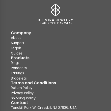
BELMIRA JEWELRY
BEAUTY YOU CAN WEAR
Company
About
Support
Legals
Guides
Products
Rings
Pendants
Earrings
Bracelets
Terms and Conditions
Return Policy
Privacy Policy
Shipping Policy
Contact
Tenakill Park W, Cresskill, NJ 07626, USA