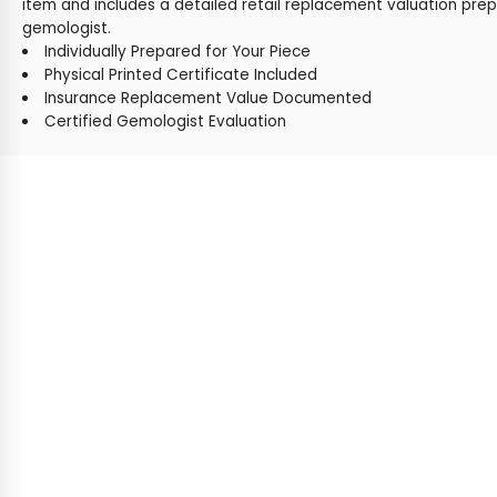
item and includes a detailed retail replacement valuation prep
gemologist.
Individually Prepared for Your Piece
Physical Printed Certificate Included
Insurance Replacement Value Documented
Certified Gemologist Evaluation