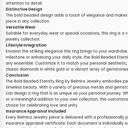
attention to detail.
Distinctive Design
The bold beaded design adds a touch of elegance and makes t
piece in any collection.
Versatile Wear
Suitable for everyday wear or special occasions, this ring is a v
jewelry collection.
Lifestyle Integration
Envision the striking elegance this ring brings to your wardrob
milestone or enhancing your daily style, the Bold Beaded Eter
any ensemble. Customize it to match your personal aesthetic,
classic diamonds in white gold or a vibrant array of gemstones 
Conclusion
The Bold Beaded Eternity Ring by Belmira Jewelry embodies p
timeless beauty. With a variety of precious metals and gemst
can design a ring that is as unique as your personal journey. Wh
or a meaningful addition to your own collection, this customizab
choice for celebrating love and unity.
Insurance Appraisal Included
Every Belmira Jewelry piece is delivered with a professionally 
insurance appraisal certificate. Each document is individually i