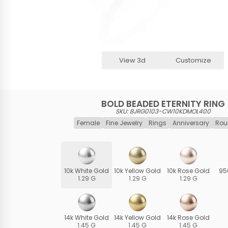
View 3d
Customize
BOLD BEADED ETERNITY RING
SKU: BJRG0103-CW10KDMOL400
Female
Fine Jewelry
Rings
Anniversary
Rou
10k White Gold
10k Yellow Gold
10k Rose Gold
95
1.29 G
1.29 G
1.29 G
14k White Gold
14k Yellow Gold
14k Rose Gold
1.45 G
1.45 G
1.45 G