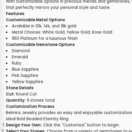
With customizable options in precious metals and gemstones, 
that perfectly mirrors your personal style and taste.
Features
Customizable Metal Options
Available in 10k, 14k, and 18k gold
Metal Choices: White Gold, Yellow Gold, Rose Gold
950 Platinum for a luxurious finish
Customizable Gemstone Options
Diamond
Emerald
Ruby
Blue Sapphire
Pink Sapphire
Yellow Sapphire
Stone Details
Cut:
Round Cut
Quantity:
9 stones total
Customization Process
Belmira Jewelry provides an easy and enjoyable customization
ideal Bold Beaded Eternity Ring:
Design Your Own:
Click the "Customize" button to begin.
Select Your Stones:
Choose from a variety of gemstones to pe