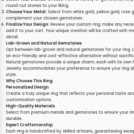
round-cut stones to your liking.
Choose Your Metal:
Select from white gold, yellow gold, rose g
complement your chosen gemstones.
Finalize Your Design:
Review your custom ring, make any nece
add it to your cart. Your unique creation will be crafted with m
detail.
Lab-Grown and Natural Gemstones
Opt between lab-grown and natural gemstones for your ring. 
an eco-friendly and cost-effective alternative without sacrific
Natural gemstones provide a unique charm, each with its own hi
Jewelry accommodates your preference to ensure your ring ali
style.
Why Choose This Ring
Personalized Design
Create a truly unique ring that reflects your personal taste an
customization options.
High-Quality Materials
Select from premium metals and gemstones to ensure your rin
durable.
Expert Craftsmanship
Each ring is handcrafted by skilled artisans, guaranteeing exce