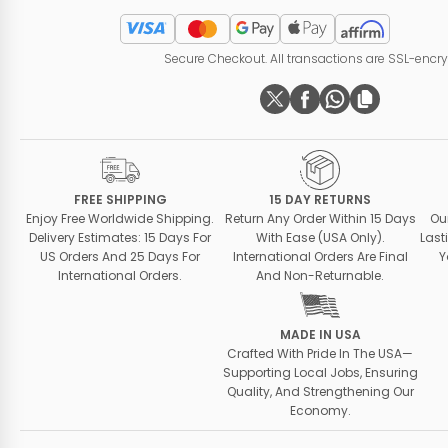
Secure Checkout. All transactions are SSL-encr
FREE SHIPPING
15 DAY RETURNS
Enjoy Free Worldwide Shipping.
Return Any Order Within 15 Days
Ou
Delivery Estimates: 15 Days For
With Ease (USA Only).
Last
US Orders And 25 Days For
International Orders Are Final
Y
International Orders.
And Non-Returnable.
MADE IN USA
Crafted With Pride In The USA—
Supporting Local Jobs, Ensuring
Quality, And Strengthening Our
Economy.