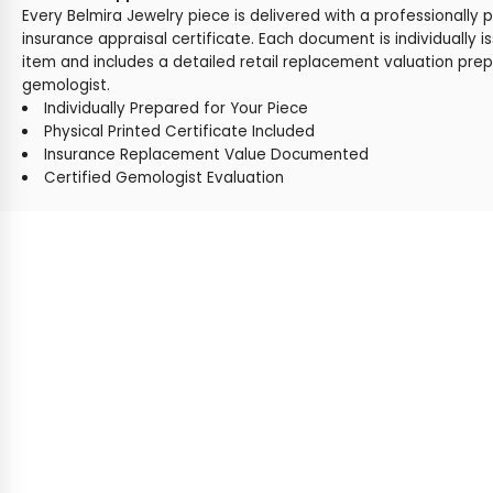
Every Belmira Jewelry piece is delivered with a professionally 
insurance appraisal certificate. Each document is individually i
item and includes a detailed retail replacement valuation prep
gemologist.
Individually Prepared for Your Piece
Physical Printed Certificate Included
Insurance Replacement Value Documented
Certified Gemologist Evaluation