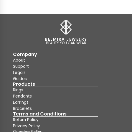
BELMIRA JEWELRY
BEAUTY YOU CAN WEAR
Company
About
Support
Legals
Guides
Products
Rings
Pendants
Earrings
Bracelets
Terms and Conditions
Return Policy
Privacy Policy