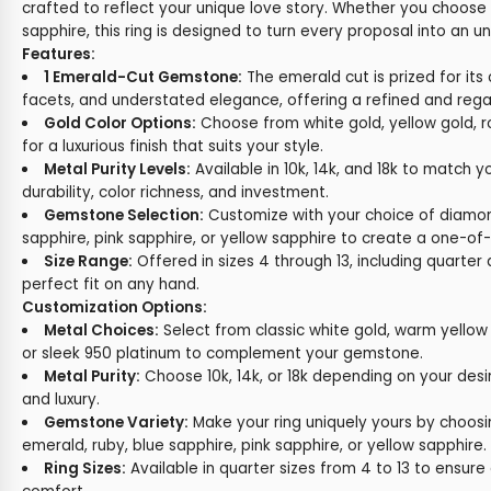
crafted to reflect your unique love story. Whether you choose
sapphire, this ring is designed to turn every proposal into an
Features:
1 Emerald-Cut Gemstone:
The emerald cut is prized for its 
facets, and understated elegance, offering a refined and regal
Gold Color Options:
Choose from white gold, yellow gold, r
for a luxurious finish that suits your style.
Metal Purity Levels:
Available in 10k, 14k, and 18k to match y
durability, color richness, and investment.
Gemstone Selection:
Customize with your choice of diamon
sapphire, pink sapphire, or yellow sapphire to create a one-of-
Size Range:
Offered in sizes 4 through 13, including quarter a
perfect fit on any hand.
Customization Options:
Metal Choices:
Select from classic white gold, warm yellow 
or sleek 950 platinum to complement your gemstone.
Metal Purity:
Choose 10k, 14k, or 18k depending on your desi
and luxury.
Gemstone Variety:
Make your ring uniquely yours by choos
emerald, ruby, blue sapphire, pink sapphire, or yellow sapphire.
Ring Sizes:
Available in quarter sizes from 4 to 13 to ensure 