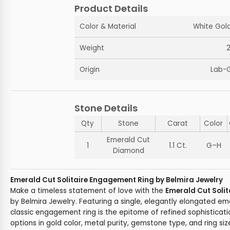
Product Details
Color & Material
White Gold
Weight
Origin
Lab-
Stone Details
Qty
Stone
Carat
Color
Emerald Cut
1
1.1 Ct.
G–H
Diamond
Emerald Cut Solitaire Engagement Ring by Belmira Jewelry
Make a timeless statement of love with the
Emerald Cut Soli
by Belmira Jewelry. Featuring a single, elegantly elongated e
classic engagement ring is the epitome of refined sophisticat
options in gold color, metal purity, gemstone type, and ring size