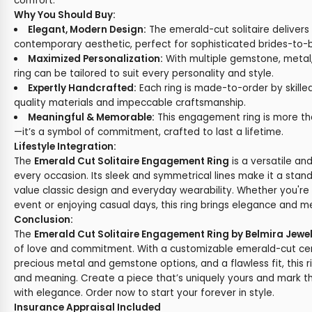
comfort.
Why You Should Buy:
Elegant, Modern Design:
The emerald-cut solitaire delivers
contemporary aesthetic, perfect for sophisticated brides-to-
Maximized Personalization:
With multiple gemstone, metal, 
ring can be tailored to suit every personality and style.
Expertly Handcrafted:
Each ring is made-to-order by skilled
quality materials and impeccable craftsmanship.
Meaningful & Memorable:
This engagement ring is more tha
—it’s a symbol of commitment, crafted to last a lifetime.
Lifestyle Integration:
The
Emerald Cut Solitaire Engagement Ring
is a versatile an
every occasion. Its sleek and symmetrical lines make it a stan
value classic design and everyday wearability. Whether you're 
event or enjoying casual days, this ring brings elegance and
Conclusion:
The
Emerald Cut Solitaire Engagement Ring by Belmira Jewe
of love and commitment. With a customizable emerald-cut cen
precious metal and gemstone options, and a flawless fit, this 
and meaning. Create a piece that’s uniquely yours and mark t
with elegance. Order now to start your forever in style.
Insurance Appraisal Included