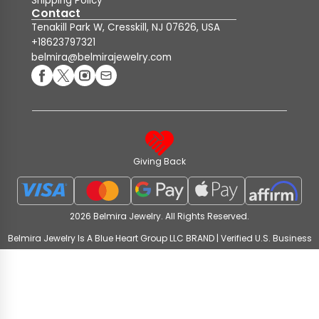
Shipping Policy
Contact
Tenakill Park W, Cresskill, NJ 07626, USA
+18623797321
belmira@belmirajewelry.com
Giving Back
2026 Belmira Jewelry. All Rights Reserved.
Belmira Jewelry Is A Blue Heart Group LLC BRAND | Verified U.S. Business