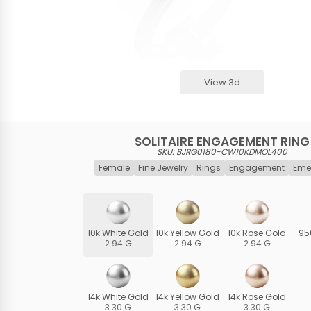
View 3d
SOLITAIRE ENGAGEMENT RING
SKU: BJRG0180-CW10KDMOL400
Female
Fine Jewelry
Rings
Engagement
Eme
10k White Gold
10k Yellow Gold
10k Rose Gold
95
2.94 G
2.94 G
2.94 G
14k White Gold
14k Yellow Gold
14k Rose Gold
3.30 G
3.30 G
3.30 G