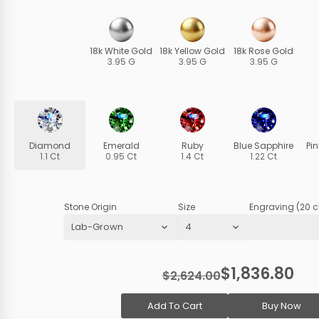
18k White Gold
18k Yellow Gold
18k Rose Gold
3.95 G
3.95 G
3.95 G
Diamond
Emerald
Ruby
Blue Sapphire
Pi
1.1 Ct
0.95 Ct
1.4 Ct
1.22 Ct
Stone Origin
Size
Engraving (20 c
$1,836.80
$2,624.00
Add To Cart
Buy Now