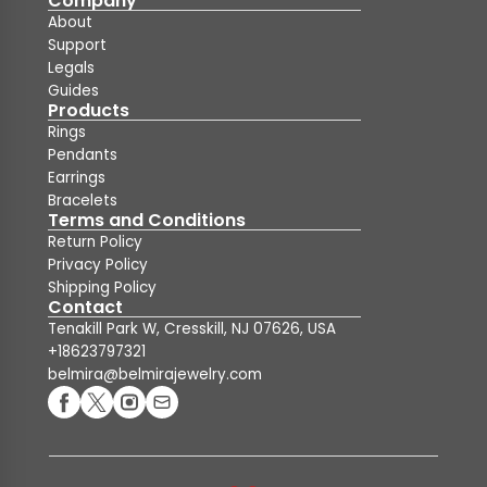
Company
About
Support
Legals
Guides
Products
Rings
Pendants
Earrings
Bracelets
Terms and Conditions
Return Policy
Privacy Policy
Shipping Policy
Contact
Tenakill Park W, Cresskill, NJ 07626, USA
+18623797321
belmira@belmirajewelry.com