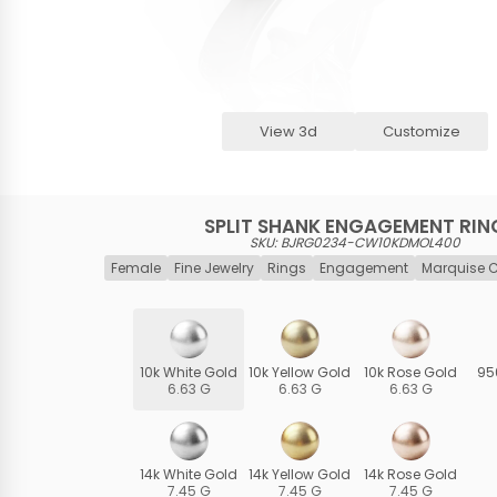
View 3d
Customize
SPLIT SHANK ENGAGEMENT RIN
SKU: BJRG0234-CW10KDMOL400
Female
Fine Jewelry
Rings
Engagement
Marquise 
10k White Gold
10k Yellow Gold
10k Rose Gold
95
6.63 G
6.63 G
6.63 G
14k White Gold
14k Yellow Gold
14k Rose Gold
7.45 G
7.45 G
7.45 G