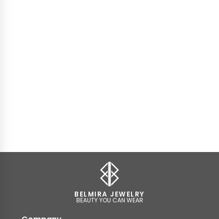
BELMIRA JEWELRY
BEAUTY YOU CAN WEAR