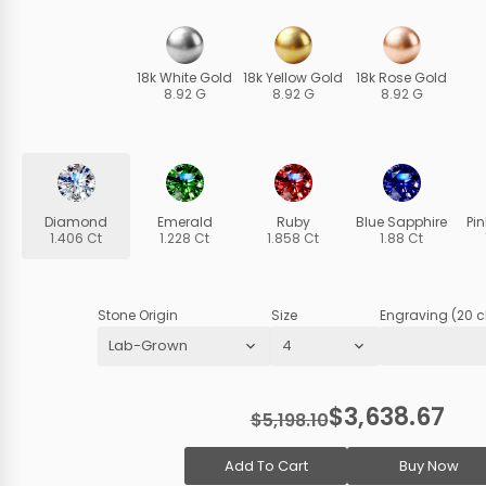
18k White Gold
18k Yellow Gold
18k Rose Gold
8.92 G
8.92 G
8.92 G
Diamond
Emerald
Ruby
Blue Sapphire
Pi
1.406 Ct
1.228 Ct
1.858 Ct
1.88 Ct
Stone Origin
Size
Engraving (20 c
$3,638.67
$5,198.10
Add To Cart
Buy Now