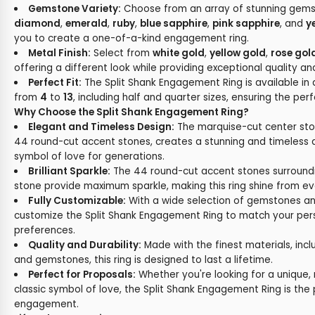
Gemstone Variety:
Choose from an array of stunning gemst
diamond
,
emerald
,
ruby
,
blue sapphire
,
pink sapphire
, and
y
you to create a one-of-a-kind engagement ring.
Metal Finish:
Select from
white gold
,
yellow gold
,
rose gol
offering a different look while providing exceptional quality and
Perfect Fit:
The Split Shank Engagement Ring is available in 
from
4
to
13
, including half and quarter sizes, ensuring the perf
Why Choose the Split Shank Engagement Ring?
Elegant and Timeless Design:
The marquise-cut center st
44 round-cut accent stones, creates a stunning and timeless d
symbol of love for generations.
Brilliant Sparkle:
The 44 round-cut accent stones surround
stone provide maximum sparkle, making this ring shine from ev
Fully Customizable:
With a wide selection of gemstones an
customize the Split Shank Engagement Ring to match your per
preferences.
Quality and Durability:
Made with the finest materials, incl
and gemstones, this ring is designed to last a lifetime.
Perfect for Proposals:
Whether you're looking for a unique,
classic symbol of love, the Split Shank Engagement Ring is the 
engagement.