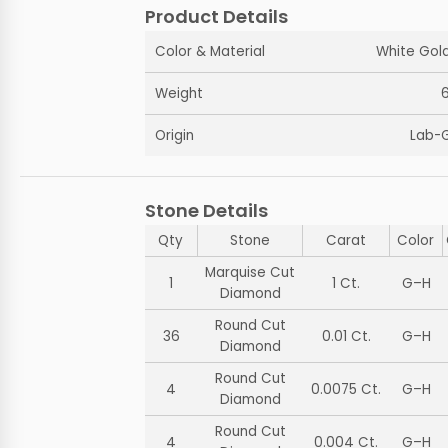
Product Details
Color & Material
White Gold
Weight
Origin
Lab-
Stone Details
Qty
Stone
Carat
Color
Marquise Cut
1
1 Ct.
G–H
Diamond
Round Cut
36
0.01 Ct.
G–H
Diamond
Round Cut
4
0.0075 Ct.
G–H
Diamond
Round Cut
4
0.004 Ct.
G–H