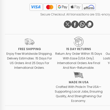
Secure Checkout. All transactions are SSL-encr
FREE SHIPPING
15 DAY RETURNS
Enjoy Free Worldwide Shipping.
Return Any Order Within 15 Days
Ou
Delivery Estimates: 15 Days For
With Ease (USA Only).
Last
US Orders And 25 Days For
International Orders Are Final
Y
International Orders.
And Non-Returnable.
MADE IN USA
Crafted With Pride In The USA—
Supporting Local Jobs, Ensuring
Quality, And Strengthening Our
Economy.