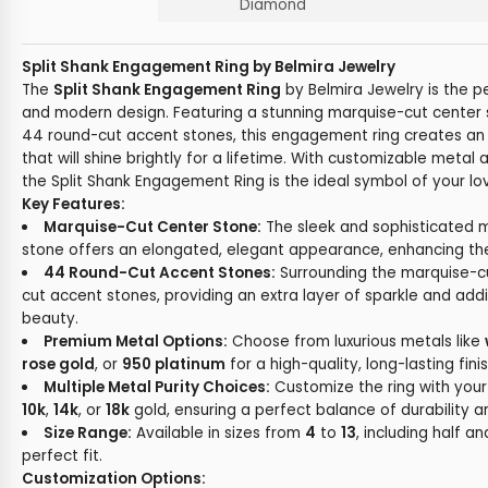
Diamond
Split Shank Engagement Ring by Belmira Jewelry
The
Split Shank Engagement Ring
by Belmira Jewelry is the p
and modern design. Featuring a stunning marquise-cut cente
44 round-cut accent stones, this engagement ring creates an
that will shine brightly for a lifetime. With customizable meta
the Split Shank Engagement Ring is the ideal symbol of your 
Key Features:
Marquise-Cut Center Stone:
The sleek and sophisticated 
stone offers an elongated, elegant appearance, enhancing the ri
44 Round-Cut Accent Stones:
Surrounding the marquise-c
cut accent stones, providing an extra layer of sparkle and addi
beauty.
Premium Metal Options:
Choose from luxurious metals like
rose gold
, or
950 platinum
for a high-quality, long-lasting finis
Multiple Metal Purity Choices:
Customize the ring with your 
10k
,
14k
, or
18k
gold, ensuring a perfect balance of durability an
Size Range:
Available in sizes from
4
to
13
, including half an
perfect fit.
Customization Options: