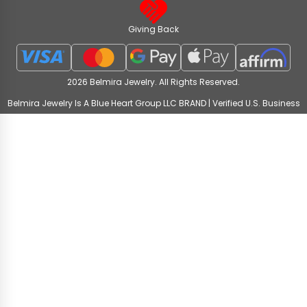
Giving Back
2026 Belmira Jewelry. All Rights Reserved.
Belmira Jewelry Is A Blue Heart Group LLC BRAND | Verified U.S. Business