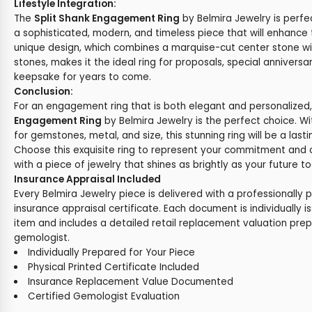
Lifestyle Integration:
The
Split Shank Engagement Ring
by Belmira Jewelry is perf
a sophisticated, modern, and timeless piece that will enhance t
unique design, which combines a marquise-cut center stone w
stones, makes it the ideal ring for proposals, special anniversar
keepsake for years to come.
Conclusion:
For an engagement ring that is both elegant and personalized
Engagement Ring
by Belmira Jewelry is the perfect choice. W
for gemstones, metal, and size, this stunning ring will be a last
Choose this exquisite ring to represent your commitment and 
with a piece of jewelry that shines as brightly as your future t
Insurance Appraisal Included
Every Belmira Jewelry piece is delivered with a professionally 
insurance appraisal certificate. Each document is individually i
item and includes a detailed retail replacement valuation prep
gemologist.
Individually Prepared for Your Piece
Physical Printed Certificate Included
Insurance Replacement Value Documented
Certified Gemologist Evaluation