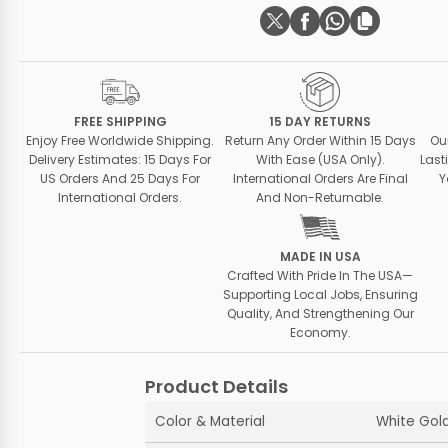
FREE SHIPPING
15 DAY RETURNS
Enjoy Free Worldwide Shipping.
Return Any Order Within 15 Days
Ou
Delivery Estimates: 15 Days For
With Ease (USA Only).
Last
US Orders And 25 Days For
International Orders Are Final
Y
International Orders.
And Non-Returnable.
MADE IN USA
Crafted With Pride In The USA—
Supporting Local Jobs, Ensuring
Quality, And Strengthening Our
Economy.
Product Details
Color & Material
White Gold