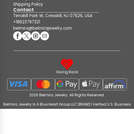
Shipping Policy
Contact
Tenakill Park W, Cresskill, NJ 07626, USA
+18623797321
belmira@belmirajewelry.com
Giving Back
2026 Belmira Jewelry. All Rights Reserved.
Belmira Jewelry Is A Blue Heart Group LLC BRAND | Verified U.S. Business