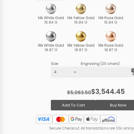
14k White Gold
14k Yellow Gold
14k Rose Gold
15.84 G
15.84 G
15.84 G
18k White Gold
18k Yellow Gold
18k Rose Gold
18.87 G
18.87 G
18.87 G
Size
Engraving (20 chars)
$3,544.45
$5,063.50
Add To Cart
Buy Now
Secure Checkout. All transactions are SSL-encr