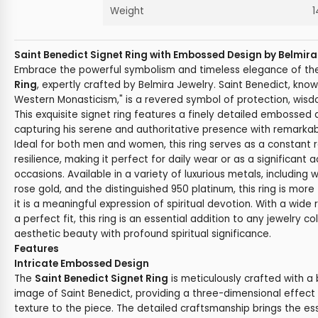
Weight
1
Saint Benedict Signet Ring with Embossed Design by Belmira
Embrace the powerful symbolism and timeless elegance of t
Ring
, expertly crafted by Belmira Jewelry. Saint Benedict, know
Western Monasticism," is a revered symbol of protection, wisdo
This exquisite signet ring features a finely detailed embossed 
capturing his serene and authoritative presence with remarkab
Ideal for both men and women, this ring serves as a constant 
resilience, making it perfect for daily wear or as a significant 
occasions. Available in a variety of luxurious metals, including w
rose gold, and the distinguished 950 platinum, this ring is mor
it is a meaningful expression of spiritual devotion. With a wide
a perfect fit, this ring is an essential addition to any jewelry c
aesthetic beauty with profound spiritual significance.
Features
Intricate Embossed Design
The
Saint Benedict Signet Ring
is meticulously crafted with a
image of Saint Benedict, providing a three-dimensional effec
texture to the piece. The detailed craftsmanship brings the es