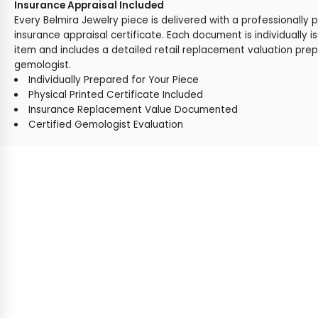
Insurance Appraisal Included
Every Belmira Jewelry piece is delivered with a professionally 
insurance appraisal certificate. Each document is individually i
item and includes a detailed retail replacement valuation prep
gemologist.
Individually Prepared for Your Piece
Physical Printed Certificate Included
Insurance Replacement Value Documented
Certified Gemologist Evaluation