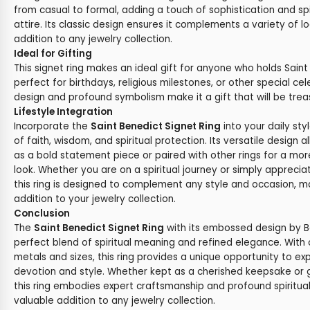
from casual to formal, adding a touch of sophistication and spi
attire. Its classic design ensures it complements a variety of l
addition to any jewelry collection.
Ideal for Gifting
This signet ring makes an ideal gift for anyone who holds Saint
perfect for birthdays, religious milestones, or other special cel
design and profound symbolism make it a gift that will be tre
Lifestyle Integration
Incorporate the
Saint Benedict Signet Ring
into your daily st
of faith, wisdom, and spiritual protection. Its versatile design a
as a bold statement piece or paired with other rings for a mo
look. Whether you are on a spiritual journey or simply apprecia
this ring is designed to complement any style and occasion, ma
addition to your jewelry collection.
Conclusion
The
Saint Benedict Signet Ring
with its embossed design by B
perfect blend of spiritual meaning and refined elegance. With
metals and sizes, this ring provides a unique opportunity to ex
devotion and style. Whether kept as a cherished keepsake or gi
this ring embodies expert craftsmanship and profound spiritual 
valuable addition to any jewelry collection.