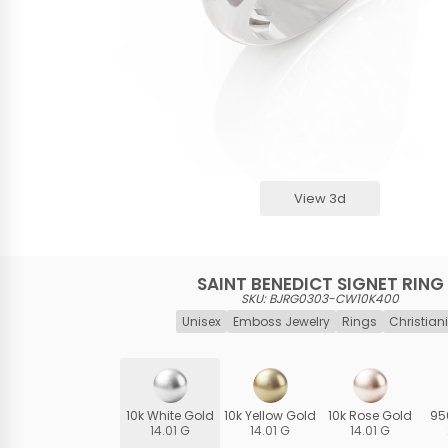
View 3d
SAINT BENEDICT SIGNET RING
SKU: BJRG0303-CW10K400
Unisex
Emboss Jewelry
Rings
Christiani
10k White Gold
10k Yellow Gold
10k Rose Gold
95
14.01 G
14.01 G
14.01 G