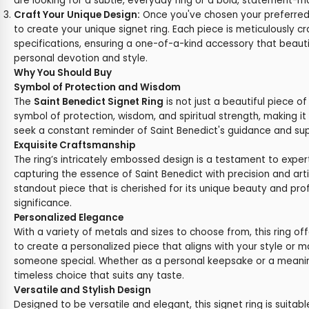
are looking for a subtle, everyday ring or a bold, statement-m
Craft Your Unique Design:
Once you've chosen your preferred
to create your unique signet ring. Each piece is meticulously c
specifications, ensuring a one-of-a-kind accessory that beautif
personal devotion and style.
Why You Should Buy
Symbol of Protection and Wisdom
The
Saint Benedict Signet Ring
is not just a beautiful piece of 
symbol of protection, wisdom, and spiritual strength, making i
seek a constant reminder of Saint Benedict's guidance and suppo
Exquisite Craftsmanship
The ring’s intricately embossed design is a testament to exper
capturing the essence of Saint Benedict with precision and arti
standout piece that is cherished for its unique beauty and prof
significance.
Personalized Elegance
With a variety of metals and sizes to choose from, this ring of
to create a personalized piece that aligns with your style or m
someone special. Whether as a personal keepsake or a meaningf
timeless choice that suits any taste.
Versatile and Stylish Design
Designed to be versatile and elegant, this signet ring is suitabl