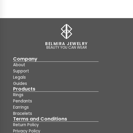
BELMIRA JEWELRY
BEAUTY YOU CAN WEAR
Company
About
Support
Legals
Guides
Products
Rings
Pendants
Earrings
Bracelets
Terms and Conditions
Return Policy
Privacy Policy