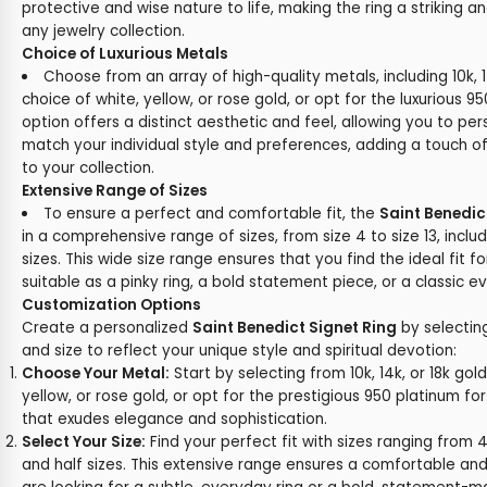
protective and wise nature to life, making the ring a striking a
any jewelry collection.
Choice of Luxurious Metals
Choose from an array of high-quality metals, including 10k, 1
choice of white, yellow, or rose gold, or opt for the luxurious 
option offers a distinct aesthetic and feel, allowing you to per
match your individual style and preferences, adding a touch of
to your collection.
Extensive Range of Sizes
To ensure a perfect and comfortable fit, the
Saint Benedic
in a comprehensive range of sizes, from size 4 to size 13, inclu
sizes. This wide size range ensures that you find the ideal fit fo
suitable as a pinky ring, a bold statement piece, or a classic 
Customization Options
Create a personalized
Saint Benedict Signet Ring
by selectin
and size to reflect your unique style and spiritual devotion:
Choose Your Metal:
Start by selecting from 10k, 14k, or 18k gold
yellow, or rose gold, or opt for the prestigious 950 platinum for
that exudes elegance and sophistication.
Select Your Size:
Find your perfect fit with sizes ranging from 4 
and half sizes. This extensive range ensures a comfortable and