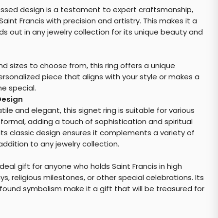
bossed design is a testament to expert craftsmanship,
int Francis with precision and artistry. This makes it a
s out in any jewelry collection for its unique beauty and
nd sizes to choose from, this ring offers a unique
rsonalized piece that aligns with your style or makes a
e special.
Design
le and elegant, this signet ring is suitable for various
formal, adding a touch of sophistication and spiritual
 Its classic design ensures it complements a variety of
addition to any jewelry collection.
deal gift for anyone who holds Saint Francis in high
ys, religious milestones, or other special celebrations. Its
ound symbolism make it a gift that will be treasured for