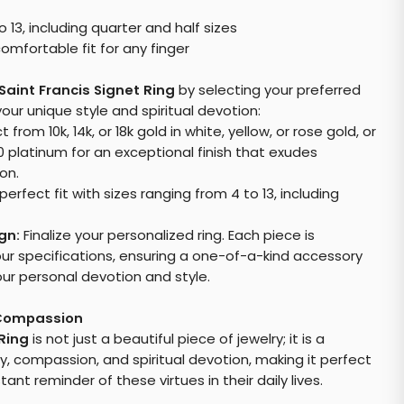
o 13, including quarter and half sizes
omfortable fit for any finger
Saint Francis Signet Ring
by selecting your preferred
our unique style and spiritual devotion:
 from 10k, 14k, or 18k gold in white, yellow, or rose gold, or
0 platinum for an exceptional finish that exudes
on.
perfect fit with sizes ranging from 4 to 13, including
gn:
Finalize your personalized ring. Each piece is
our specifications, ensuring a one-of-a-kind accessory
our personal devotion and style.
 Compassion
 Ring
is not just a beautiful piece of jewelry; it is a
y, compassion, and spiritual devotion, making it perfect
nt reminder of these virtues in their daily lives.