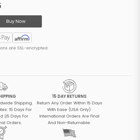
5
Buy Now
tions are SSL-encrypted
HIPPING
15 DAY RETURNS
ldwide Shipping.
Return Any Order Within 15 Days
tes: 15 Days For
With Ease (USA Only).
d 25 Days For
International Orders Are Final
nal Orders.
And Non-Returnable.