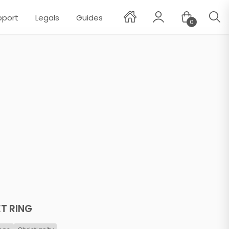
pport
Legals
Guides
0
✕
ET RING