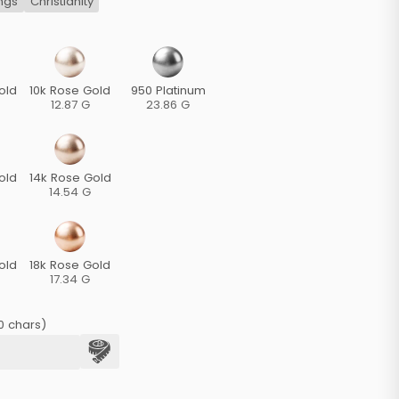
ngs
Christianity
old
10k Rose Gold
950 Platinum
12.87 G
23.86 G
old
14k Rose Gold
14.54 G
old
18k Rose Gold
17.34 G
0 chars)