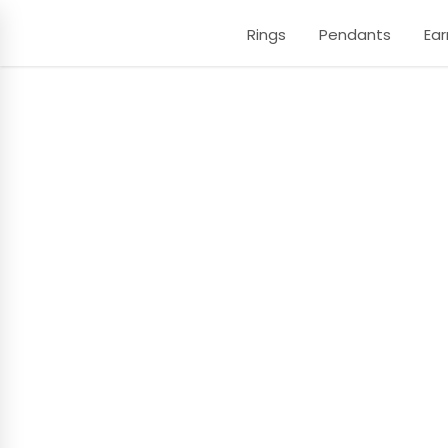
Rings
Pendants
Ear