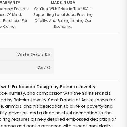
 WARRANTY
MADE IN USA
arranty Ensures
Crafted With Pride In The USA—
ace Of Mind,
Supporting Local Jobs, Ensuring
ur Purchase For
Quality, And Strengthening Our
To Come.
Economy.
White Gold / 10k
12.87 G
ng with Embossed Design by Belmira Jewelry
eace, humility, and compassion with the
Saint Francis
ted by Belmira Jewelry. Saint Francis of Assisi, known for
e, animals, and his dedication to a life of poverty and
ility, devotion, and a deep spiritual connection to the
net ring features a finely detailed embossed depiction of
is serene and gentle presence with exceptional clarity