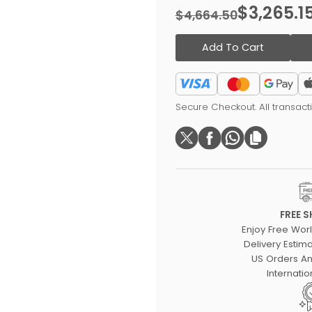
$3,265.1
$4,664.50
Add To Cart
Secure Checkout. All transac
FREE S
Enjoy Free Wor
Delivery Estima
US Orders An
Internatio