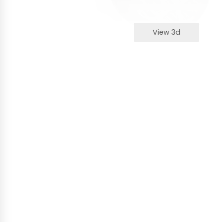
View 3d