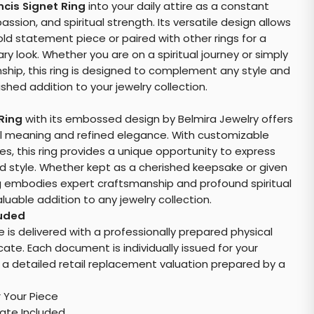
ncis Signet Ring
into your daily attire as a constant
ssion, and spiritual strength. Its versatile design allows
old statement piece or paired with other rings for a
 look. Whether you are on a spiritual journey or simply
ship, this ring is designed to complement any style and
shed addition to your jewelry collection.
 Ring
with its embossed design by Belmira Jewelry offers
ual meaning and refined elegance. With customizable
es, this ring provides a unique opportunity to express
d style. Whether kept as a cherished keepsake or given
ring embodies expert craftsmanship and profound spiritual
aluable addition to any jewelry collection.
luded
e is delivered with a professionally prepared physical
cate. Each document is individually issued for your
 a detailed retail replacement valuation prepared by a
r Your Piece
cate Included