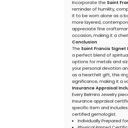
Incorporate the
Saint Fra
reminder of humility, compa
it to be worn alone as a b
more layered, contemporary
appreciate fine craftsman
occasion, making it a cheri
Conclusion
The
Saint Francis Signet
a perfect blend of spirit
options for metals and siz
your personal devotion an
as a heartfelt gift, this 
significance, making it a v
Insurance Appraisal Inc
Every Belmira Jewelry piec
insurance appraisal certifi
specific item and includes
certified gemologist.
Individually Prepared fo
Physical Printed Certifi