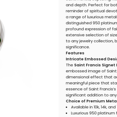
and depth. Perfect for bo
reminder of spiritual devot
a range of luxurious metals
distinguished 950 platinum,
profound expression of fa
extensive selection of size
to any jewelry collection,
significance.
Features
Intricate Embossed Des
The
Saint Francis Signet
embossed image of Saint Fr
dimensional effect that ad
meaningful piece that sta
essence of Saint Francis’s 
significant addition to any
Choice of Premium Meta
Available in 10k, 14k, an
Luxurious 950 platinum f