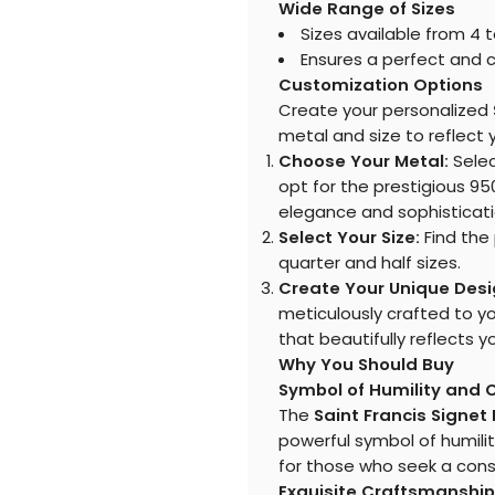
Wide Range of Sizes
Sizes available from 4 t
Ensures a perfect and c
Customization Options
Create your personalized
metal and size to reflect y
Choose Your Metal:
Select
opt for the prestigious 95
elegance and sophisticati
Select Your Size:
Find the 
quarter and half sizes.
Create Your Unique Desi
meticulously crafted to y
that beautifully reflects y
Why You Should Buy
Symbol of Humility and
The
Saint Francis Signet
powerful symbol of humilit
for those who seek a consta
Exquisite Craftsmanship