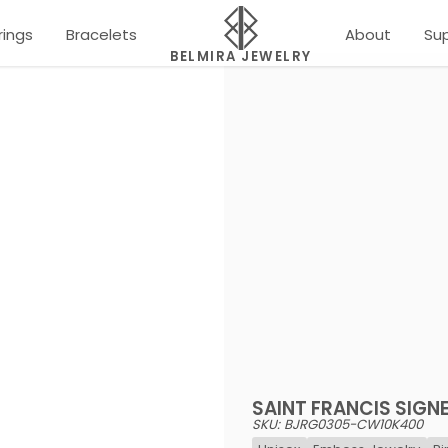
rings
Bracelets
About
Su
BELMIRA JEWELRY
SAINT FRANCIS SIGN
SKU: BJRG0305-CW10K400