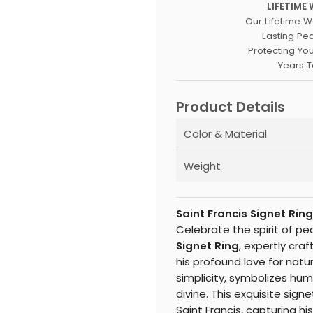
LIFETIME
Our Lifetime W
Lasting Pe
Protecting Yo
Years 
Product Details
Color & Material
Weight
Saint Francis Signet Ri
Celebrate the spirit of p
Signet Ring
, expertly craf
his profound love for natur
simplicity, symbolizes hum
divine. This exquisite sig
Saint Francis, capturing h