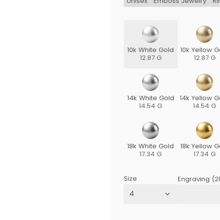
Unisex
Emboss Jewelry
Ri
10k White Gold
10k Yellow G
12.87 G
12.87 G
14k White Gold
14k Yellow G
14.54 G
14.54 G
18k White Gold
18k Yellow G
17.34 G
17.34 G
Size
Engraving (2