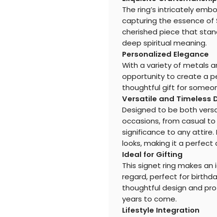
The ring’s intricately em
capturing the essence of Sa
cherished piece that stand
deep spiritual meaning.
Personalized Elegance
With a variety of metals a
opportunity to create a pe
thoughtful gift for someon
Versatile and Timeless 
Designed to be both versati
occasions, from casual to 
significance to any attire.
looks, making it a perfect 
Ideal for Gifting
This signet ring makes an i
regard, perfect for birthda
thoughtful design and prof
years to come.
Lifestyle Integration