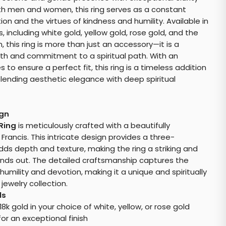
th men and women, this ring serves as a constant
ion and the virtues of kindness and humility. Available in
, including white gold, yellow gold, rose gold, and the
 this ring is more than just an accessory—it is a
ith and commitment to a spiritual path. With an
s to ensure a perfect fit, this ring is a timeless addition
 blending aesthetic elegance with deep spiritual
ign
 Ring
is meticulously crafted with a beautifully
ancis. This intricate design provides a three-
ds depth and texture, making the ring a striking and
nds out. The detailed craftsmanship captures the
humility and devotion, making it a unique and spiritually
 jewelry collection.
ls
d 18k gold in your choice of white, yellow, or rose gold
or an exceptional finish