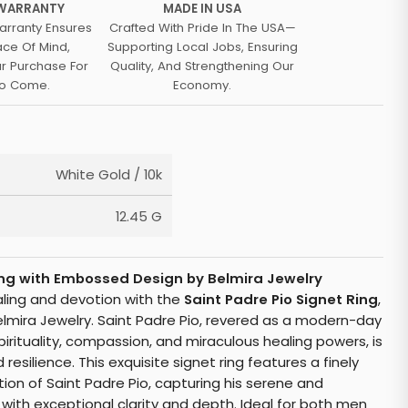
 WARRANTY
MADE IN USA
arranty Ensures
Crafted With Pride In The USA—
ace Of Mind,
Supporting Local Jobs, Ensuring
ur Purchase For
Quality, And Strengthening Our
To Come.
Economy.
White Gold / 10k
12.45 G
Ring with Embossed Design by Belmira Jewelry
aling and devotion with the
Saint Padre Pio Signet Ring
,
elmira Jewelry. Saint Padre Pio, revered as a modern-day
pirituality, compassion, and miraculous healing powers, is
 resilience. This exquisite signet ring features a finely
on of Saint Padre Pio, capturing his serene and
th exceptional clarity and depth. Ideal for both men