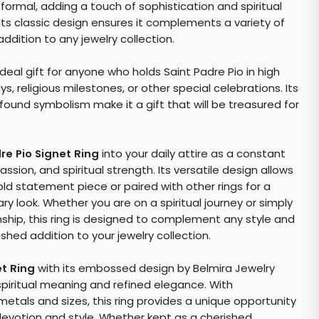
formal, adding a touch of sophistication and spiritual
 Its classic design ensures it complements a variety of
addition to any jewelry collection.
deal gift for anyone who holds Saint Padre Pio in high
ys, religious milestones, or other special celebrations. Its
ound symbolism make it a gift that will be treasured for
re Pio Signet Ring
into your daily attire as a constant
sion, and spiritual strength. Its versatile design allows
old statement piece or paired with other rings for a
 look. Whether you are on a spiritual journey or simply
ship, this ring is designed to complement any style and
shed addition to your jewelry collection.
et Ring
with its embossed design by Belmira Jewelry
spiritual meaning and refined elegance. With
etals and sizes, this ring provides a unique opportunity
devotion and style. Whether kept as a cherished