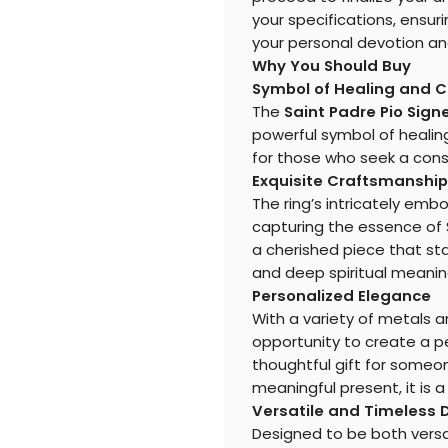
your specifications, ensur
your personal devotion and
Why You Should Buy
Symbol of Healing and 
The
Saint Padre Pio Sign
powerful symbol of healing
for those who seek a consta
Exquisite Craftsmanship
The ring’s intricately em
capturing the essence of S
a cherished piece that sta
and deep spiritual meanin
Personalized Elegance
With a variety of metals a
opportunity to create a pe
thoughtful gift for someo
meaningful present, it is a
Versatile and Timeless 
Designed to be both versati