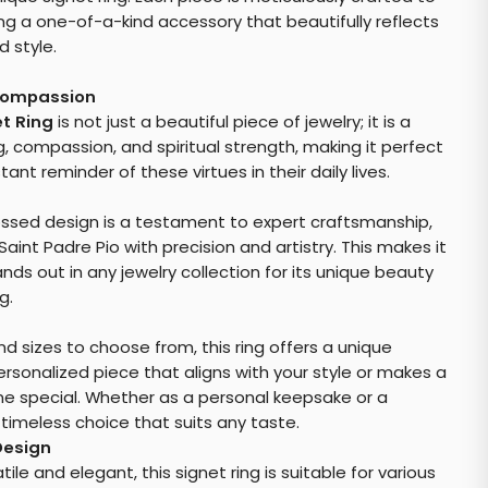
ing a one-of-a-kind accessory that beautifully reflects
 style.
Compassion
et Ring
is not just a beautiful piece of jewelry; it is a
, compassion, and spiritual strength, making it perfect
nt reminder of these virtues in their daily lives.
bossed design is a testament to expert craftsmanship,
aint Padre Pio with precision and artistry. This makes it
nds out in any jewelry collection for its unique beauty
g.
nd sizes to choose from, this ring offers a unique
rsonalized piece that aligns with your style or makes a
ne special. Whether as a personal keepsake or a
 timeless choice that suits any taste.
Design
le and elegant, this signet ring is suitable for various