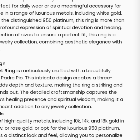
rfect for daily wear or as a meaningful accessory for
e in a range of luxurious metals, including white gold,
 the distinguished 950 platinum, this ring is more than
profound expression of spiritual devotion and healing.
ion of sizes to ensure a perfect fit, this ring is a
ewelry collection, combining aesthetic elegance with
.
ign
et Ring
is meticulously crafted with a beautifully
adre Pio. This intricate design creates a three-
ds depth and texture, making the ring a striking and
nds out. The detailed craftsmanship captures the
’s healing presence and spiritual wisdom, making it a
ficant addition to any jewelry collection.
ls
high-quality metals, including 10k, 14k, and 18k gold in
w, or rose gold, or opt for the luxurious 950 platinum.
 a distinct look and feel, allowing you to personalize