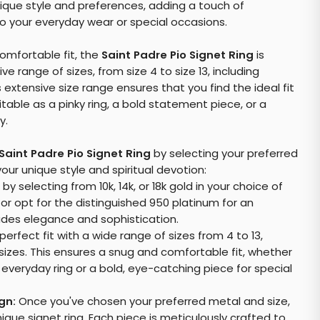
nique style and preferences, adding a touch of
to your everyday wear or special occasions.
omfortable fit, the
Saint Padre Pio Signet Ring
is
e range of sizes, from size 4 to size 13, including
s extensive size range ensures that you find the ideal fit
uitable as a pinky ring, a bold statement piece, or a
y.
Saint Padre Pio Signet Ring
by selecting your preferred
our unique style and spiritual devotion:
by selecting from 10k, 14k, or 18k gold in your choice of
, or opt for the distinguished 950 platinum for an
xudes elegance and sophistication.
perfect fit with a wide range of sizes from 4 to 13,
 sizes. This ensures a snug and comfortable fit, whether
, everyday ring or a bold, eye-catching piece for special
gn:
Once you've chosen your preferred metal and size,
ique signet ring. Each piece is meticulously crafted to