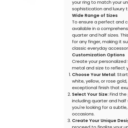
your ring to match your u
sophistication and luxury 
Wide Range of Sizes
To ensure a perfect and c
available in a comprehensiv
quarter and half sizes. Thi
for any finger, making it s
classic everyday accessor
Customization Options
Create your personalized
metal and size to reflect y
Choose Your Metal:
Start 
white, yellow, or rose gold
exceptional finish that e
Select Your Size:
Find the 
including quarter and half
you're looking for a subtle
occasions.
Create Your Unique Desi
proceed to finalize your un