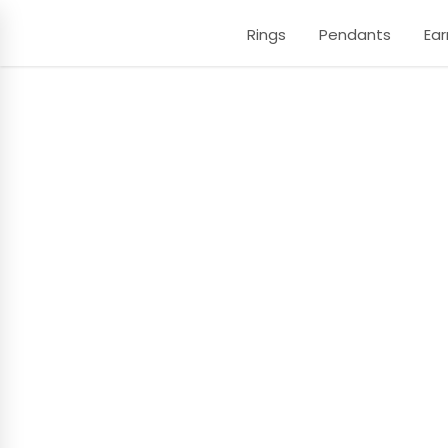
Rings
Pendants
Ear