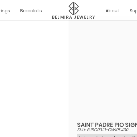
rings
Bracelets
About
Su
BELMIRA JEWELRY
SAINT PADRE PIO SIG
SKU: BJRG0321-CW10K400