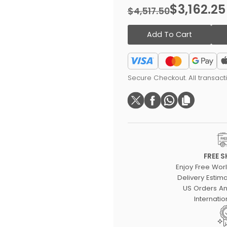
$3,162.25
$4,517.50
Add To Cart
Secure Checkout. All transac
FREE S
Enjoy Free Wor
Delivery Estima
US Orders An
Internatio