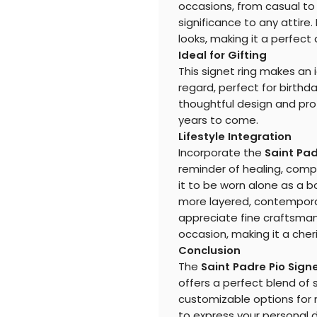
occasions, from casual to 
significance to any attire.
looks, making it a perfect 
Ideal for Gifting
This signet ring makes an i
regard, perfect for birthda
thoughtful design and prof
years to come.
Lifestyle Integration
Incorporate the
Saint Pad
reminder of healing, compas
it to be worn alone as a b
more layered, contemporary
appreciate fine craftsman
occasion, making it a cheri
Conclusion
The
Saint Padre Pio Sign
offers a perfect blend of 
customizable options for m
to express your personal 