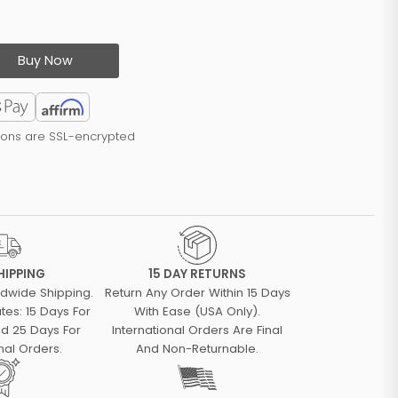
Buy Now
tions are SSL-encrypted
HIPPING
15 DAY RETURNS
ldwide Shipping.
Return Any Order Within 15 Days
tes: 15 Days For
With Ease (USA Only).
d 25 Days For
International Orders Are Final
nal Orders.
And Non-Returnable.