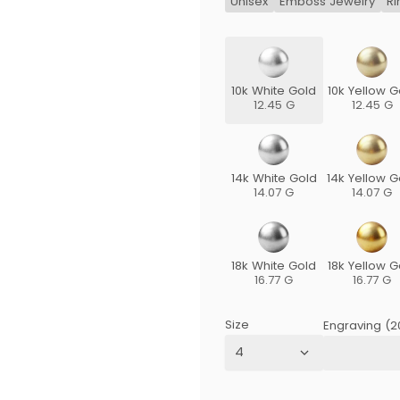
Unisex
Emboss Jewelry
Ri
10k White Gold
10k Yellow G
12.45 G
12.45 G
14k White Gold
14k Yellow G
14.07 G
14.07 G
18k White Gold
18k Yellow G
16.77 G
16.77 G
Size
Engraving (2