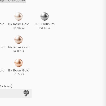
ngs
Christianity
old
10k Rose Gold
950 Platinum
12.45 G
23.10 G
old
14k Rose Gold
14.07 G
old
18k Rose Gold
16.77 G
0 chars)