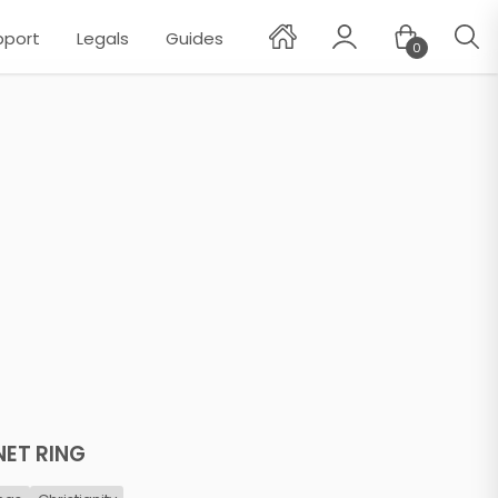
pport
Legals
Guides
0
✕
NET RING