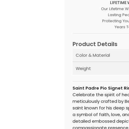
LIFETIME
Our Lifetime W
Lasting Pe
Protecting Yo
Years 
Product Details
Color & Material
Weight
Saint Padre Pio Signet 
Celebrate the spirit of he
meticulously crafted by B
saint known for his deep s
a symbol of faith, love, and
detailed embossed depicti
compassionate presence wi