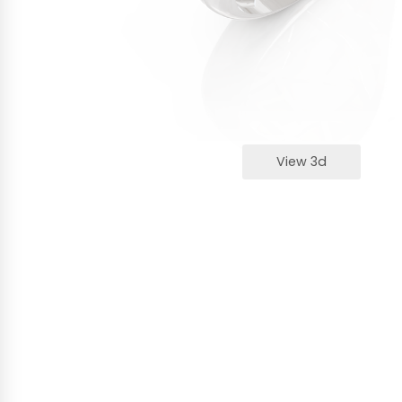
View 3d