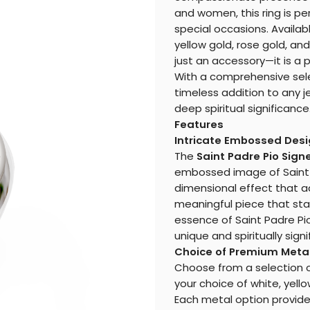
and women, this ring is pe
special occasions. Availabl
yellow gold, rose gold, and
just an accessory—it is a 
With a comprehensive select
timeless addition to any j
deep spiritual significance
Features
Intricate Embossed Des
The
Saint Padre Pio Sign
embossed image of Saint P
dimensional effect that ad
meaningful piece that sta
essence of Saint Padre Pio
unique and spiritually signi
Choice of Premium Meta
Choose from a selection of 
your choice of white, yello
Each metal option provides