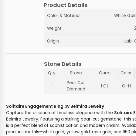
Product Details
Color & Material
White Gold
Weight
Origin
Lab-
Stone Details
Qty
Stone
Carat
Color
Pear Cut
1
1 Ct.
G–H
Diamond
Solitaire Engagement Ring by Belmira Jewelry
Capture the essence of timeless elegance with the
Solitaire
Belmira Jewelry. Featuring a striking pear-cut gemstone, this 
is a perfect blend of sophistication and modern charm. Availabl
precious metals—white gold, yellow gold, rose gold, and 950 