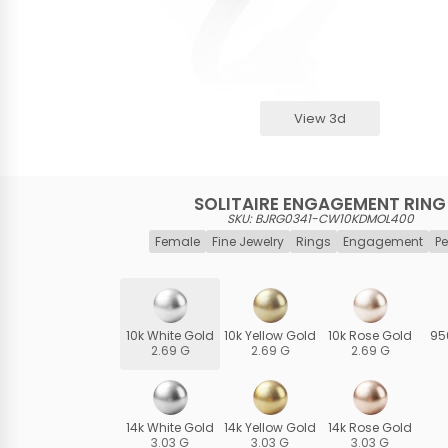
View 3d
SOLITAIRE ENGAGEMENT RING
SKU: BJRG0341-CW10KDMOL400
Female
Fine Jewelry
Rings
Engagement
Pe
10k White Gold
10k Yellow Gold
10k Rose Gold
95
2.69 G
2.69 G
2.69 G
14k White Gold
14k Yellow Gold
14k Rose Gold
3.03 G
3.03 G
3.03 G