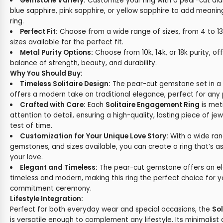
Gemstone Variety:
Customize your ring with a pear-cut dia
blue sapphire, pink sapphire, or yellow sapphire to add meani
ring.
Perfect Fit:
Choose from a wide range of sizes, from 4 to 13,
sizes available for the perfect fit.
Metal Purity Options:
Choose from 10k, 14k, or 18k purity, of
balance of strength, beauty, and durability.
Why You Should Buy:
Timeless Solitaire Design:
The pear-cut gemstone set in a c
offers a modern take on traditional elegance, perfect for any 
Crafted with Care:
Each
Solitaire Engagement Ring
is met
attention to detail, ensuring a high-quality, lasting piece of jew
test of time.
Customization for Your Unique Love Story:
With a wide ran
gemstones, and sizes available, you can create a ring that’s a
your love.
Elegant and Timeless:
The pear-cut gemstone offers an el
timeless and modern, making this ring the perfect choice for
commitment ceremony.
Lifestyle Integration:
Perfect for both everyday wear and special occasions, the
So
is versatile enough to complement any lifestyle. Its minimalist 