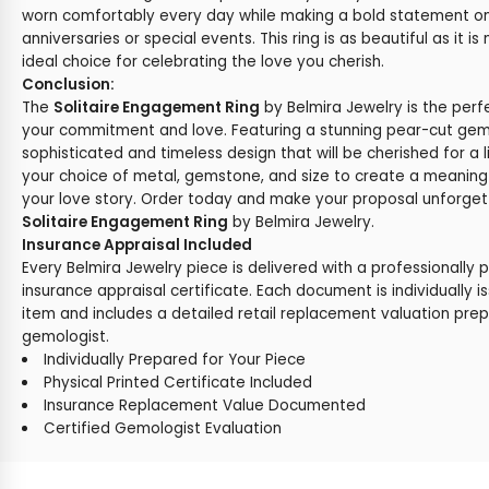
worn comfortably every day while making a bold statement o
anniversaries or special events. This ring is as beautiful as it i
ideal choice for celebrating the love you cherish.
Conclusion:
The
Solitaire Engagement Ring
by Belmira Jewelry is the perf
your commitment and love. Featuring a stunning pear-cut gemst
sophisticated and timeless design that will be cherished for a l
your choice of metal, gemstone, and size to create a meaningf
your love story. Order today and make your proposal unforgett
Solitaire Engagement Ring
by Belmira Jewelry.
Insurance Appraisal Included
Every Belmira Jewelry piece is delivered with a professionally 
insurance appraisal certificate. Each document is individually i
item and includes a detailed retail replacement valuation prep
gemologist.
Individually Prepared for Your Piece
Physical Printed Certificate Included
Insurance Replacement Value Documented
Certified Gemologist Evaluation