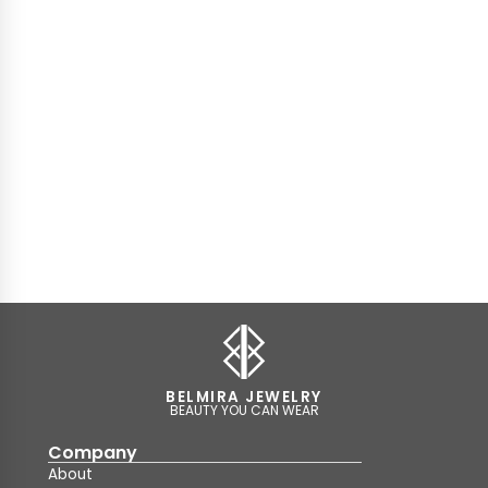
BELMIRA JEWELRY
BEAUTY YOU CAN WEAR
Company
About