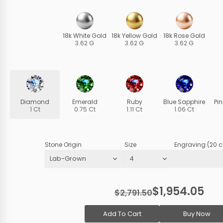
18k White Gold
18k Yellow Gold
18k Rose Gold
3.62 G
3.62 G
3.62 G
Diamond
Emerald
Ruby
Blue Sapphire
Pi
1 Ct
0.75 Ct
1.11 Ct
1.06 Ct
Stone Origin
Size
Engraving (20 c
$1,954.05
$2,791.50
Add To Cart
Buy Now