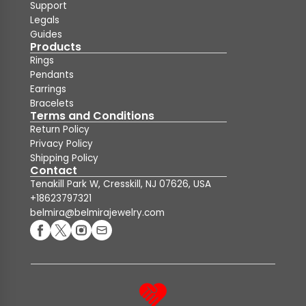
Support
Legals
Guides
Products
Rings
Pendants
Earrings
Bracelets
Terms and Conditions
Return Policy
Privacy Policy
Shipping Policy
Contact
Tenakill Park W, Cresskill, NJ 07626, USA
+18623797321
belmira@belmirajewelry.com