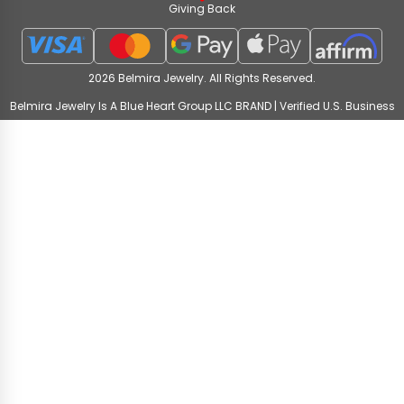
Giving Back
2026 Belmira Jewelry. All Rights Reserved.
Belmira Jewelry Is A Blue Heart Group LLC BRAND | Verified U.S. Business