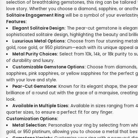
selection of breathtaking gemstones, this ring can be tailored
love story. Whether you choose a diamond, sapphire, or anoth
Solitaire Engagement Ring
will be a symbol of your everlast
Features:
Elegant Solitaire Design:
The pear-cut gemstone is elegantl
sophisticated solitaire design, highlighting the beauty and brill
Luxurious Metal Options:
Choose from four stunning metals
gold, rose gold, or 950 platinum—each with its unique appeal a
Metal Purity Choices:
Select from 10k, 14k, or 18k purity to 
of durability and luxury.
Customizable Gemstone Options:
Choose from diamonds, e
sapphires, pink sapphires, or yellow sapphires for the perfec
with your love and style.
Pear-Cut Gemstone:
Known for its elegant shape, the pea
brilliance of a round cut with the grace of a marquise, creatin
look.
Available in Multiple Sizes:
Available in sizes ranging from 4 
quarter sizes, to ensure a perfect fit for any finger.
Customization Options:
Metal Selection:
Personalize your ring by selecting from whi
gold, or 950 platinum, allowing you to choose a metal that best