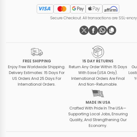
Secure Checkout. All transactions are SSL-encr
FREE SHIPPING
15 DAY RETURNS
Enjoy Free Worldwide Shipping.
Return Any Order Within 15 Days
Ou
Delivery Estimates: 15 Days For
With Ease (USA Only).
Last
US Orders And 25 Days For
International Orders Are Final
Y
International Orders.
And Non-Returnable.
MADE IN USA
Crafted With Pride In The USA—
Supporting Local Jobs, Ensuring
Quality, And Strengthening Our
Economy.