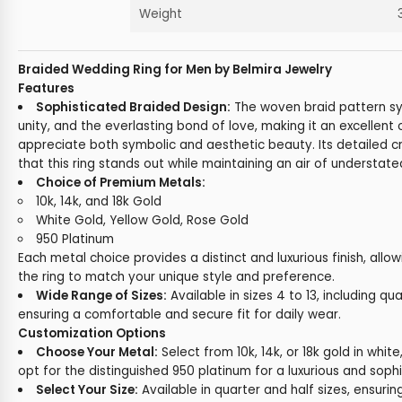
Weight
Braided Wedding Ring for Men by Belmira Jewelry
Features
Sophisticated Braided Design:
The woven braid pattern s
unity, and the everlasting bond of love, making it an excellent
appreciate both symbolic and aesthetic beauty. Its detailed 
that this ring stands out while maintaining an air of understat
Choice of Premium Metals:
10k, 14k, and 18k Gold
White Gold, Yellow Gold, Rose Gold
950 Platinum
Each metal choice provides a distinct and luxurious finish, allo
the ring to match your unique style and preference.
Wide Range of Sizes:
Available in sizes 4 to 13, including qua
ensuring a comfortable and secure fit for daily wear.
Customization Options
Choose Your Metal:
Select from 10k, 14k, or 18k gold in white,
opt for the distinguished 950 platinum for a luxurious and sophi
Select Your Size:
Available in quarter and half sizes, ensuring