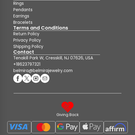
Rings
Pendants
Earrings
Bracelets
Terms and Conditions
Return Policy
Privacy Policy
Shipping Policy
Contact
Tenakill Park W, Cresskill, NJ 07626, USA
+18623797321
belmira@belmirajewelry.com
Giving Back