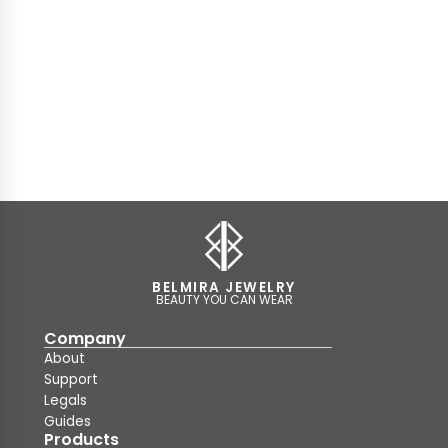
BELMIRA JEWELRY
BEAUTY YOU CAN WEAR
Company
About
Support
Legals
Guides
Products