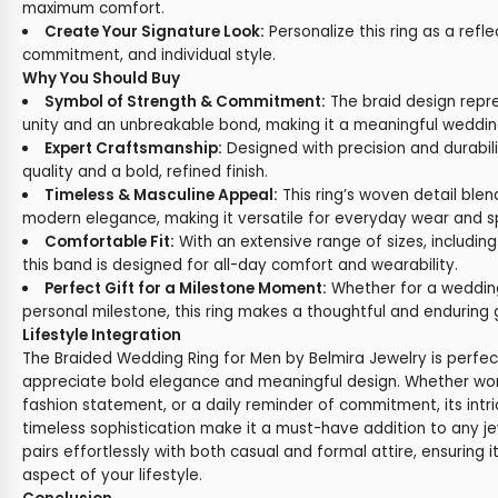
maximum comfort.
Create Your Signature Look:
Personalize this ring as a refle
commitment, and individual style.
Why You Should Buy
Symbol of Strength & Commitment:
The braid design repre
unity and an unbreakable bond, making it a meaningful wedding
Expert Craftsmanship:
Designed with precision and durabili
quality and a bold, refined finish.
Timeless & Masculine Appeal:
This ring’s woven detail blend
modern elegance, making it versatile for everyday wear and s
Comfortable Fit:
With an extensive range of sizes, including
this band is designed for all-day comfort and wearability.
Perfect Gift for a Milestone Moment:
Whether for a wedding
personal milestone, this ring makes a thoughtful and enduring g
Lifestyle Integration
The Braided Wedding Ring for Men by Belmira Jewelry is perfe
appreciate bold elegance and meaningful design. Whether wo
fashion statement, or a daily reminder of commitment, its int
timeless sophistication make it a must-have addition to any jewe
pairs effortlessly with both casual and formal attire, ensuring
aspect of your lifestyle.