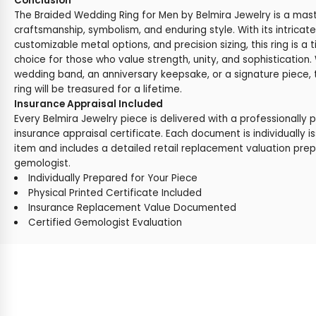
Conclusion
The Braided Wedding Ring for Men by Belmira Jewelry is a mas
craftsmanship, symbolism, and enduring style. With its intricate
customizable metal options, and precision sizing, this ring is a
choice for those who value strength, unity, and sophistication
wedding band, an anniversary keepsake, or a signature piece, t
ring will be treasured for a lifetime.
Insurance Appraisal Included
Every Belmira Jewelry piece is delivered with a professionally 
insurance appraisal certificate. Each document is individually i
item and includes a detailed retail replacement valuation prep
gemologist.
Individually Prepared for Your Piece
Physical Printed Certificate Included
Insurance Replacement Value Documented
Certified Gemologist Evaluation