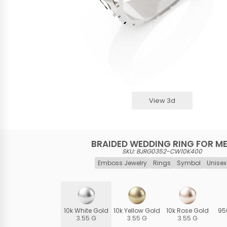
View 3d
BRAIDED WEDDING RING FOR M
SKU: BJRG0352-CW10K400
Emboss Jewelry
Rings
Symbol
Unisex
10k White Gold
10k Yellow Gold
10k Rose Gold
95
3.55 G
3.55 G
3.55 G