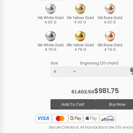
14k White Gold
14k Yellow Gold
14k Rose Gold
4.00 G
4.00 G
4.00 G
18k White Gold
18k Yellow Gold
18k Rose Gold
4.79 G
4.79 G
4.79 G
Size
Engraving (20 chars)
$981.75
$1,402.50
Add To Cart
Buy Now
Secure Checkout. All transactions are SSL-encr