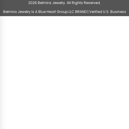
2026 Belmira Jewelry. All Rights Reserved.
Belmira Jewelry Is A Blue Heart Group LLC BRAND | Verified U.S. Business