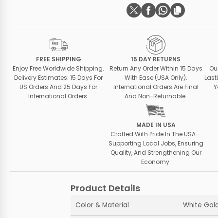
FREE SHIPPING
15 DAY RETURNS
Enjoy Free Worldwide Shipping.
Return Any Order Within 15 Days
Ou
Delivery Estimates: 15 Days For
With Ease (USA Only).
Last
US Orders And 25 Days For
International Orders Are Final
Y
International Orders.
And Non-Returnable.
MADE IN USA
Crafted With Pride In The USA—
Supporting Local Jobs, Ensuring
Quality, And Strengthening Our
Economy.
Product Details
Color & Material
White Gold