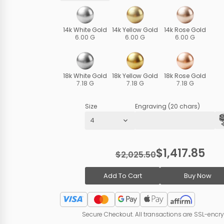
14k White Gold
14k Yellow Gold
14k Rose Gold
6.00 G
6.00 G
6.00 G
18k White Gold
18k Yellow Gold
18k Rose Gold
7.18 G
7.18 G
7.18 G
Size
Engraving (20 chars)
$1,417.85
$2,025.50
Add To Cart
Buy Now
Secure Checkout. All transactions are SSL-encr