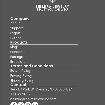
BELMIRA JEWELRY
BEAUTY YOU CAN WEAR
Company
About
Support
Legals
Guides
Products
Rings
Pendants
Earrings
Bracelets
Terms and Conditions
Return Policy
Privacy Policy
Shipping Policy
Contact
Tenakill Park W, Cresskill, NJ 07626, USA
+18623797321
belmira@belmirajewelry.com