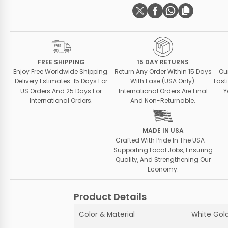
FREE SHIPPING
15 DAY RETURNS
Enjoy Free Worldwide Shipping.
Return Any Order Within 15 Days
Ou
Delivery Estimates: 15 Days For
With Ease (USA Only).
Last
US Orders And 25 Days For
International Orders Are Final
Y
International Orders.
And Non-Returnable.
MADE IN USA
Crafted With Pride In The USA—
Supporting Local Jobs, Ensuring
Quality, And Strengthening Our
Economy.
Product Details
Color & Material
White Gold