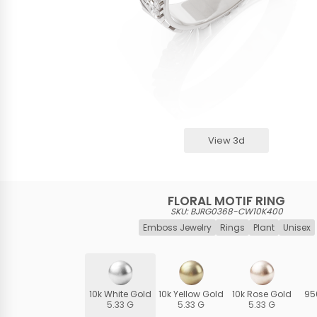
View 3d
FLORAL MOTIF RING
SKU: BJRG0368-CW10K400
Emboss Jewelry
Rings
Plant
Unisex
10k White Gold
10k Yellow Gold
10k Rose Gold
95
5.33 G
5.33 G
5.33 G