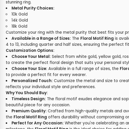
stunning ring.
Metal Purity Choices:
10k Gold
14k Gold
18k Gold
Customize your ring with the metal purity that best fits your p
Available in a Range of Sizes:
The
Floral Motif Ring
is avail
4 to 13, including quarter and half sizes, ensuring the perfect fit
Customization Options:
Choose Your Metal:
Select from white gold, yellow gold, ros
to create the perfect floral design that suits your personal styl
Choose Your Size:
Available in a full range of sizes, the
Flor
to provide a perfect fit for every wearer.
Personalized Touch:
Customize the metal and size to create
reflects your individual style and preferences.
Why You Should Buy:
Timeless Design:
The floral motif exudes elegance and sophi
beautiful piece for any occasion.
Premium Quality:
Crafted from high-quality metals and avail
the
Floral Motif Ring
offers durability without compromising o
Perfect for Any Occasion:
Whether you're celebrating an ann