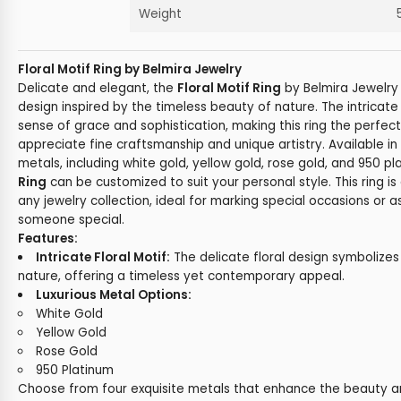
Weight
Floral Motif Ring by Belmira Jewelry
Delicate and elegant, the
Floral Motif Ring
by Belmira Jewelry 
design inspired by the timeless beauty of nature. The intricate 
sense of grace and sophistication, making this ring the perfec
appreciate fine craftsmanship and unique artistry. Available in 
metals, including white gold, yellow gold, rose gold, and 950 p
Ring
can be customized to suit your personal style. This ring is
any jewelry collection, ideal for marking special occasions or as
someone special.
Features:
Intricate Floral Motif:
The delicate floral design symbolizes
nature, offering a timeless yet contemporary appeal.
Luxurious Metal Options:
White Gold
Yellow Gold
Rose Gold
950 Platinum
Choose from four exquisite metals that enhance the beauty and