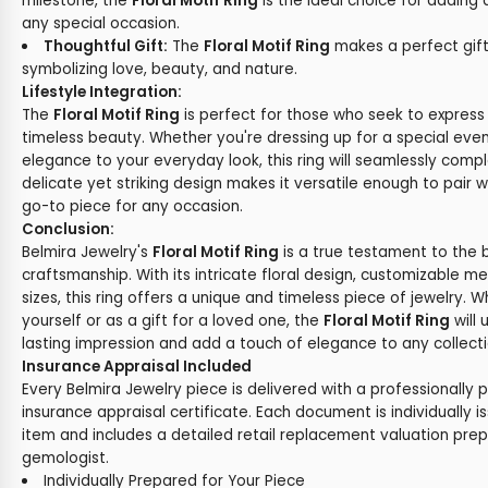
milestone, the
Floral Motif Ring
is the ideal choice for adding
any special occasion.
Thoughtful Gift:
The
Floral Motif Ring
makes a perfect gift
symbolizing love, beauty, and nature.
Lifestyle Integration:
The
Floral Motif Ring
is perfect for those who seek to express 
timeless beauty. Whether you're dressing up for a special eve
elegance to your everyday look, this ring will seamlessly comple
delicate yet striking design makes it versatile enough to pair wi
go-to piece for any occasion.
Conclusion:
Belmira Jewelry's
Floral Motif Ring
is a true testament to the 
craftsmanship. With its intricate floral design, customizable m
sizes, this ring offers a unique and timeless piece of jewelry. 
yourself or as a gift for a loved one, the
Floral Motif Ring
will
lasting impression and add a touch of elegance to any collecti
Insurance Appraisal Included
Every Belmira Jewelry piece is delivered with a professionally 
insurance appraisal certificate. Each document is individually i
item and includes a detailed retail replacement valuation prep
gemologist.
Individually Prepared for Your Piece