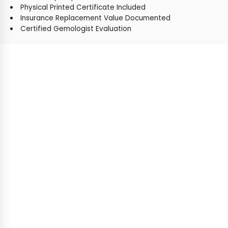
Physical Printed Certificate Included
Insurance Replacement Value Documented
Certified Gemologist Evaluation