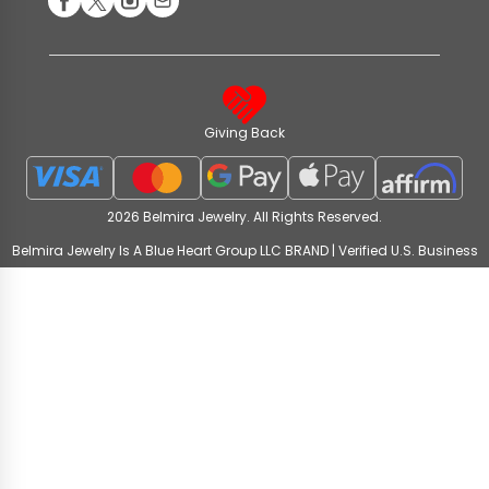
Giving Back
2026 Belmira Jewelry. All Rights Reserved.
Belmira Jewelry Is A Blue Heart Group LLC BRAND | Verified U.S. Business