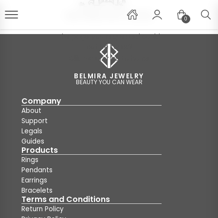
0
The page you requested could
not be found!
Clik
here
for go to home
BELMIRA JEWELRY
BEAUTY YOU CAN WEAR
Company
About
Support
Legals
Guides
Products
Rings
Pendants
Earrings
Bracelets
Terms and Conditions
Return Policy