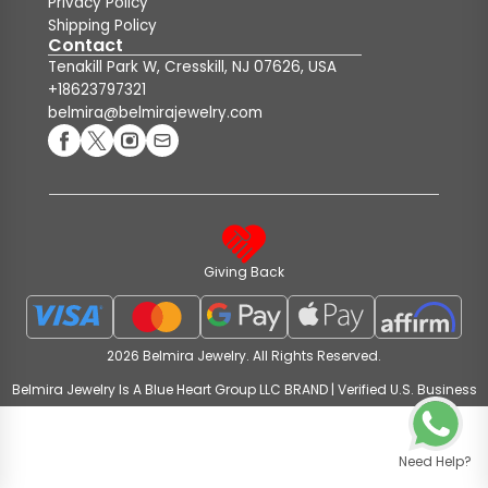
Privacy Policy
Shipping Policy
Contact
Tenakill Park W, Cresskill, NJ 07626, USA
+18623797321
belmira@belmirajewelry.com
Giving Back
2026 Belmira Jewelry. All Rights Reserved.
Belmira Jewelry Is A Blue Heart Group LLC BRAND | Verified U.S. Business
Need Help?